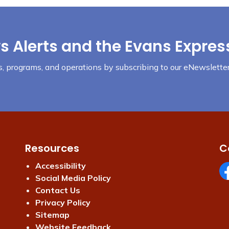
s Alerts and the Evans Expres
nts, programs, and operations by subscribing to our eNewsletter
Resources
C
Accessibility
Social Media Policy
Fa
Contact Us
Privacy Policy
Sitemap
Website Feedback