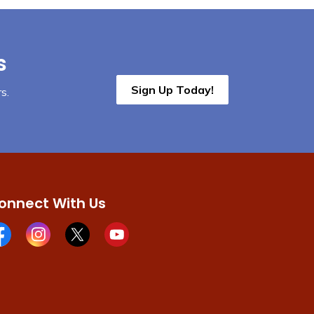
s
Sign Up Today!
s.
onnect With Us
cebook page
Instagram page
X page
Youtube page