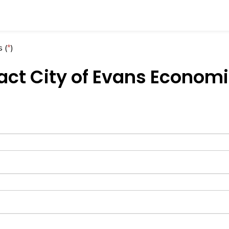
 (
*
)
ct City of Evans Econom