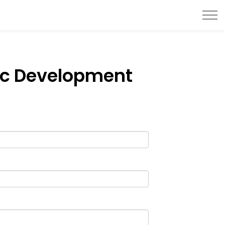
ic Development