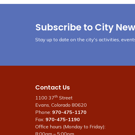
Subscribe to City New
Stay up to date on the city's activities, eve
Contact Us
th
1100 37
Street
Evans, Colorado 80620
Phone:
970-475-1170
Fax:
970-475-1190
Office hours (Monday to Friday):
8:00am – 5:00pm