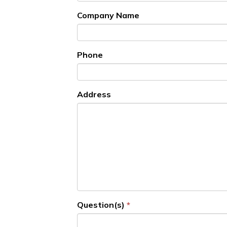
Company Name
Phone
Address
Question(s)