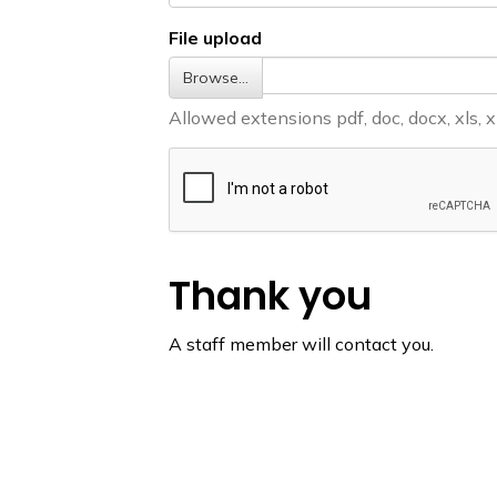
File upload
Browse…
Allowed extensions pdf, doc, docx, xls, xlsx
Thank you
A staff member will contact you.