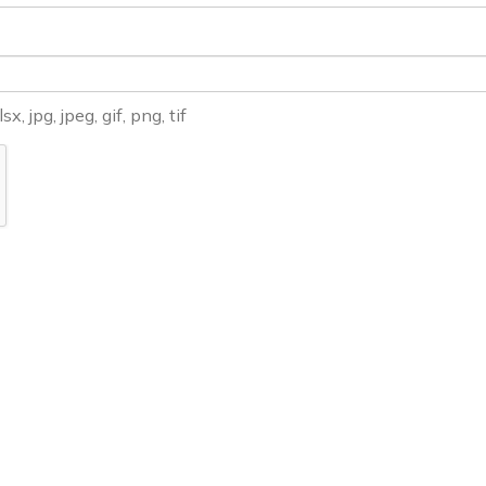
, jpg, jpeg, gif, png, tif