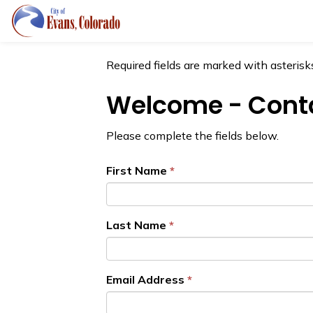
City of Evans
Forms
Required fields are marked with asterisks
Welcome - Conta
Please complete the fields below.
First Name
Last Name
Email Address