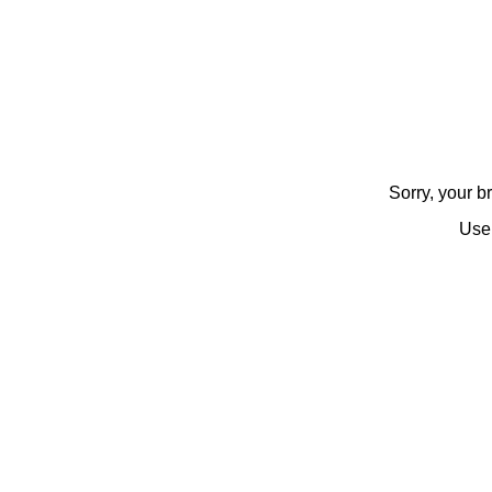
Sorry, your 
Use 