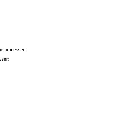
be processed.
wser: