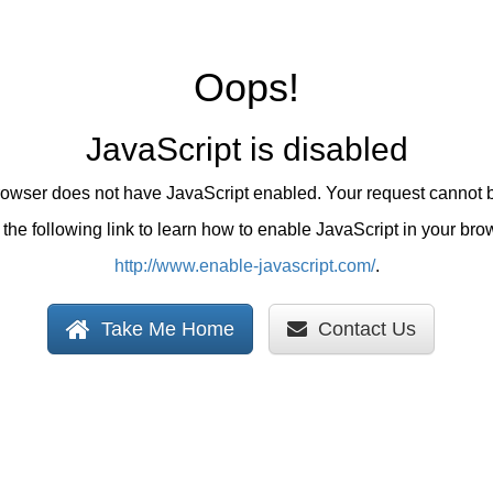
Oops!
JavaScript is disabled
browser does not have JavaScript enabled. Your request cannot 
the following link to learn how to enable JavaScript in your bro
http://www.enable-javascript.com/
.
Take Me Home
Contact Us